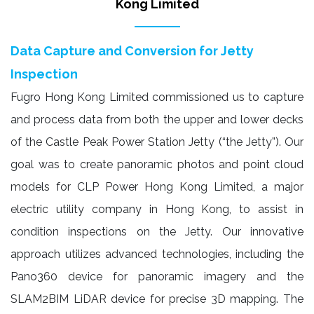
Kong Limited
Data Capture and Conversion for Jetty
Inspection
Fugro Hong Kong Limited commissioned us to capture
and process data from both the upper and lower decks
of the Castle Peak Power Station Jetty (“the Jetty”). Our
goal was to create panoramic photos and point cloud
models for CLP Power Hong Kong Limited, a major
electric utility company in Hong Kong, to assist in
condition inspections on the Jetty. Our innovative
approach utilizes advanced technologies, including the
Pano360 device for panoramic imagery and the
SLAM2BIM LiDAR device for precise 3D mapping. The