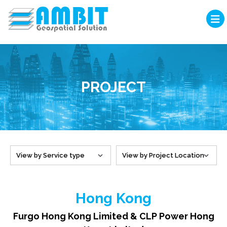
PROJECT
Hong Kong
Furgo Hong Kong Limited & CLP Power Hong