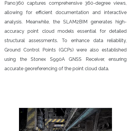
Pano360 captures comprehensive 360-degree views,
allowing for efficient documentation and interactive
analysis. Meanwhile, the SLAM2BIM generates high-
accuracy point cloud models essential for detailed
structural assessments. To enhance data reliability,
Ground Control Points (GCPs) were also established
using the Stonex S990A GNSS Receiver, ensuring
accurate georeferencing of the point cloud data.