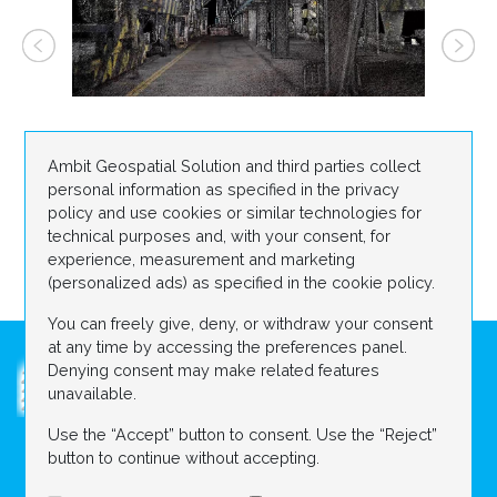
Ambit Geospatial Solution and third parties collect
personal information as specified in the privacy
policy and use cookies or similar technologies for
technical purposes and, with your consent, for
experience, measurement and marketing
(personalized ads) as specified in the cookie policy.
You can freely give, deny, or withdraw your consent
at any time by accessing the preferences panel.
Denying consent may make related features
unavailable.
Use the “Accept” button to consent. Use the “Reject”
ABOUT US
DIGITAL CONSTRUCTION SITE
button to continue without accepting.
Contact