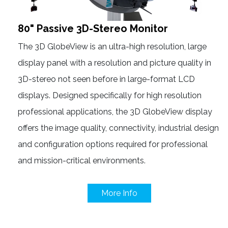
80" Passive 3D-Stereo Monitor
The 3D GlobeView is an ultra-high resolution, large
display panel with a resolution and picture quality in
3D-stereo not seen before in large-format LCD
displays. Designed specifically for high resolution
professional applications, the 3D GlobeView display
offers the image quality, connectivity, industrial design
and configuration options required for professional
and mission-critical environments.
More Info