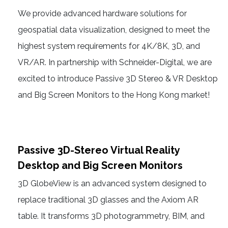
We provide advanced hardware solutions for
geospatial data visualization, designed to meet the
highest system requirements for 4K/8K, 3D, and
VR/AR. In partnership with Schneider-Digital, we are
excited to introduce Passive 3D Stereo & VR Desktop
and Big Screen Monitors to the Hong Kong market!
Passive 3D-Stereo Virtual Reality
Desktop and Big Screen Monitors
3D GlobeView is an advanced system designed to
replace traditional 3D glasses and the Axiom AR
table. It transforms 3D photogrammetry, BIM, and