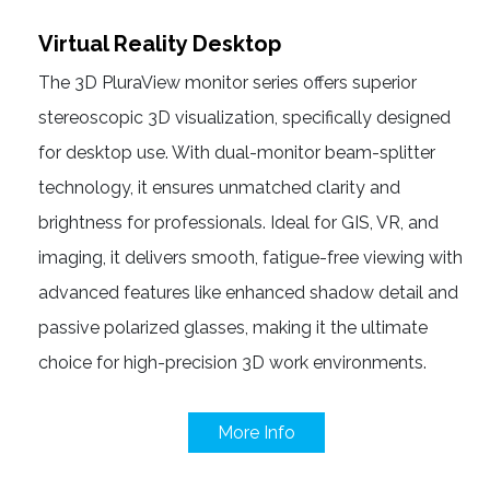
Virtual Reality Desktop
The 3D PluraView monitor series offers superior
stereoscopic 3D visualization, specifically designed
for desktop use. With dual-monitor beam-splitter
technology, it ensures unmatched clarity and
brightness for professionals. Ideal for GIS, VR, and
imaging, it delivers smooth, fatigue-free viewing with
advanced features like enhanced shadow detail and
passive polarized glasses, making it the ultimate
choice for high-precision 3D work environments.
More Info