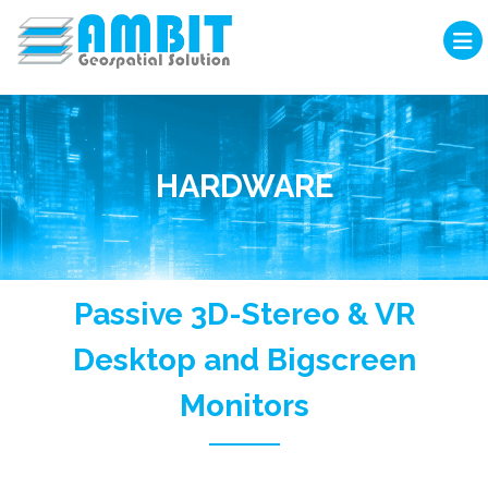
HARDWARE
Passive 3D-Stereo & VR
Desktop and Bigscreen
Monitors