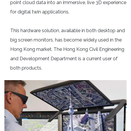
point cloud data into an immersive, live 3D experience
for digital twin applications.
This hardware solution, available in both desktop and
big screen monitors, has become widely used in the
Hong Kong market. The Hong Kong Civil Engineering
and Development Department is a current user of
both products.