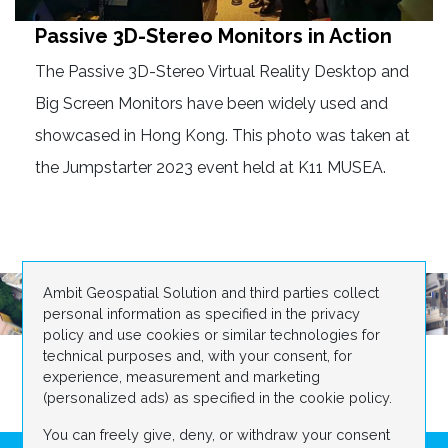
Passive 3D-Stereo Monitors in Action
The Passive 3D-Stereo Virtual Reality Desktop and
Big Screen Monitors have been widely used and
showcased in Hong Kong. This photo was taken at
the Jumpstarter 2023 event held at K11 MUSEA.
Ambit Geospatial Solution and third parties collect
personal information as specified in the privacy
policy and use cookies or similar technologies for
technical purposes and, with your consent, for
experience, measurement and marketing
(personalized ads) as specified in the cookie policy.
You can freely give, deny, or withdraw your consent