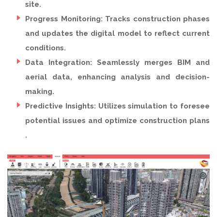
site.
Progress Monitoring: Tracks construction phases
and updates the digital model to reflect current
conditions.
Data Integration: Seamlessly merges BIM and
aerial data, enhancing analysis and decision-
making.
Predictive Insights: Utilizes simulation to foresee
potential issues and optimize construction plans
.