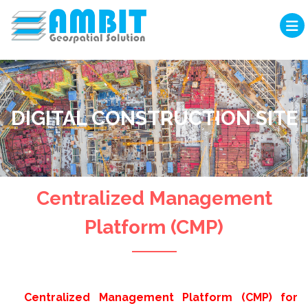
DIGITAL CONSTRUCTION SITE
Centralized Management
Platform (CMP)
Centralized Management Platform (CMP) for