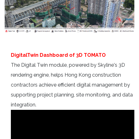
DigitalTwin Dashboard of 3D TOMATO
The Digital Twin module, powered by Skyline's 3D
rendering engine, helps Hong Kong construction
contractors achieve efficient digital management by
supporting project planning, site monitoring, and data
integration.