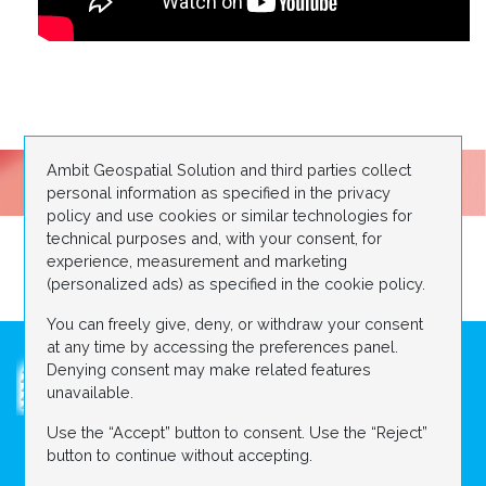
Ambit Geospatial Solution and third parties collect
personal information as specified in the privacy
policy and use cookies or similar technologies for
technical purposes and, with your consent, for
experience, measurement and marketing
(personalized ads) as specified in the cookie policy.
You can freely give, deny, or withdraw your consent
at any time by accessing the preferences panel.
Denying consent may make related features
unavailable.
Use the “Accept” button to consent. Use the “Reject”
ABOUT US
DIGITAL CONSTRUCTION SITE
button to continue without accepting.
Contact