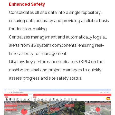
Enhanced Safety
Consolidates all site data into a single repository,
ensuring data accuracy and providing a reliable basis
for decision-making.
Centralizes management and automatically logs all
alerts from 4S system components, ensuring real-
time visibility for management.
Displays key performance indicators (KPIs) on the
dashboard, enabling project managers to quickly
assess progress and site safety status.