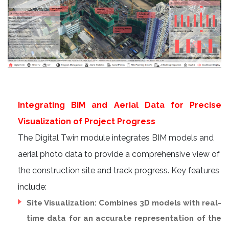
Integrating BIM and Aerial Data for Precise
Visualization of Project Progress
The Digital Twin module integrates BIM models and
aerial photo data to provide a comprehensive view of
the construction site and track progress. Key features
include:
Site Visualization: Combines 3D models with real-
time data for an accurate representation of the