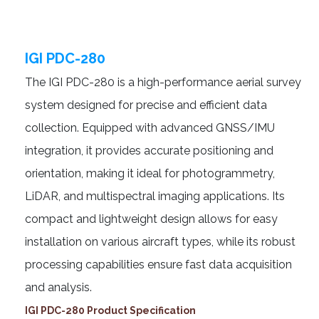
IGI PDC-280
The IGI PDC-280 is a high-performance aerial survey
system designed for precise and efficient data
collection. Equipped with advanced GNSS/IMU
integration, it provides accurate positioning and
orientation, making it ideal for photogrammetry,
LiDAR, and multispectral imaging applications. Its
compact and lightweight design allows for easy
installation on various aircraft types, while its robust
processing capabilities ensure fast data acquisition
and analysis.
IGI PDC-280 Product Specification