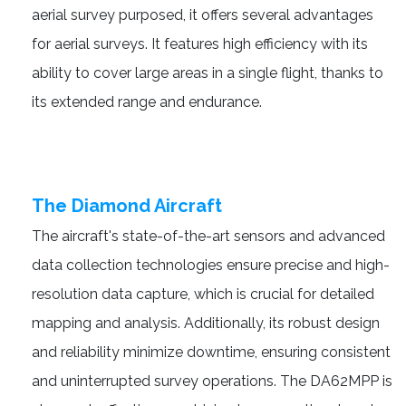
aerial survey purposed, it offers several advantages
for aerial surveys. It features high efficiency with its
ability to cover large areas in a single flight, thanks to
its extended range and endurance.
The Diamond Aircraft
The aircraft's state-of-the-art sensors and advanced
data collection technologies ensure precise and high-
resolution data capture, which is crucial for detailed
mapping and analysis. Additionally, its robust design
and reliability minimize downtime, ensuring consistent
and uninterrupted survey operations. The DA62MPP is