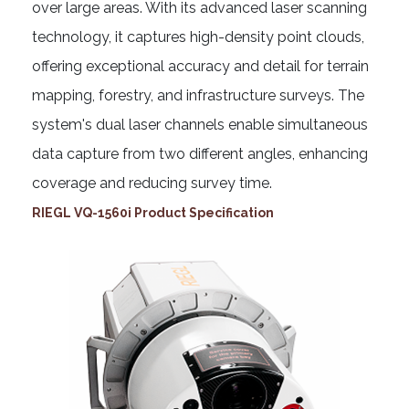
over large areas. With its advanced laser scanning
technology, it captures high-density point clouds,
offering exceptional accuracy and detail for terrain
mapping, forestry, and infrastructure surveys. The
system's dual laser channels enable simultaneous
data capture from two different angles, enhancing
coverage and reducing survey time.
RIEGL VQ-1560i Product Specification