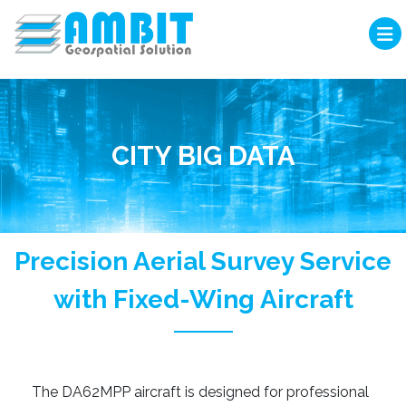
CITY BIG DATA
Precision Aerial Survey Service
with Fixed-Wing Aircraft
The DA62MPP aircraft is designed for professional