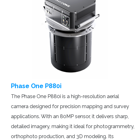
Phase One P880i
The Phase One P880i is a high-resolution aerial
camera designed for precision mapping and survey
applications. With an 80MP sensor, it delivers sharp,
detailed imagery, making it ideal for photogrammetry,
orthophoto production, and 3D modeling. Its