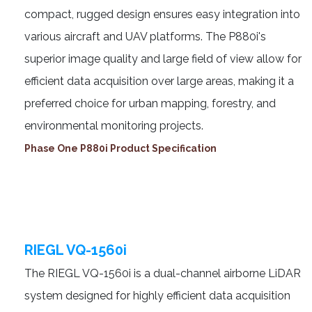
compact, rugged design ensures easy integration into
various aircraft and UAV platforms. The P880i's
superior image quality and large field of view allow for
efficient data acquisition over large areas, making it a
preferred choice for urban mapping, forestry, and
environmental monitoring projects.
Phase One P880i Product Specification
RIEGL VQ-1560i
The RIEGL VQ-1560i is a dual-channel airborne LiDAR
system designed for highly efficient data acquisition