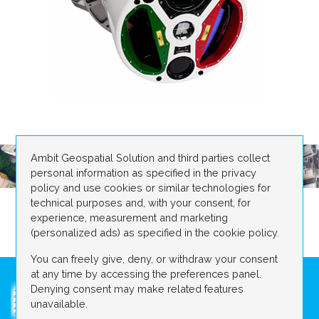
Ambit Geospatial Solution and third parties collect
personal information as specified in the privacy
policy and use cookies or similar technologies for
technical purposes and, with your consent, for
experience, measurement and marketing
(personalized ads) as specified in the cookie policy.
You can freely give, deny, or withdraw your consent
at any time by accessing the preferences panel.
Denying consent may make related features
unavailable.