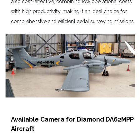
also cost-effective, combining low operational costs
with high productivity, making it an ideal choice for
comprehensive and efficient aerial surveying missions.
Available Camera for Diamond DA62MPP
Aircraft