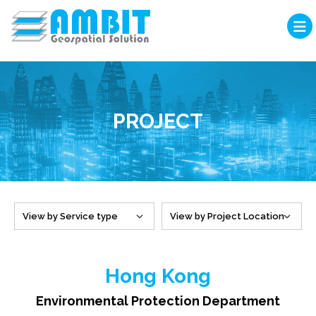
PROJECT
Hong Kong
Environmental Protection Department