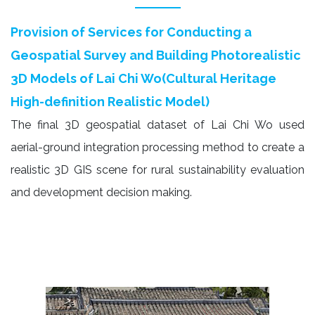
Provision of Services for Conducting a
Geospatial Survey and Building Photorealistic
3D Models of Lai Chi Wo(Cultural Heritage
High-definition Realistic Model)
The final 3D geospatial dataset of Lai Chi Wo used
aerial-ground integration processing method to create a
realistic 3D GIS scene for rural sustainability evaluation
and development decision making.