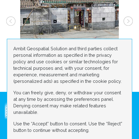
Ambit Geospatial Solution and third parties collect
personal information as specified in the privacy
policy and use cookies or similar technologies for
technical purposes and, with your consent, for
experience, measurement and marketing
(personalized ads) as specified in the cookie policy.
You can freely give, deny, or withdraw your consent
at any time by accessing the preferences panel.
Denying consent may make related features
unavailable.
Use the “Accept” button to consent. Use the “Reject”
ABOUT US
DIGITAL CONSTRUCTION SITE
button to continue without accepting.
Contact