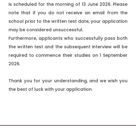
is scheduled for the morning of 13 June 2026. Please
note that if you do not receive an email from the
school prior to the written test date, your application
may be considered unsuccessful.
Furthermore, applicants who successfully pass both
the written test and the subsequent interview will be
required to commence their studies on 1 September
2026.
Thank you for your understanding, and we wish you
the best of luck with your application.