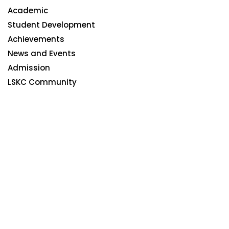
Academic
Student Development
Achievements
News and Events
Admission
LSKC Community