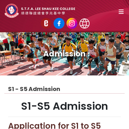
Admission
S1 - S5 Admission
S1-S5 Admission
Application for S1 to S5