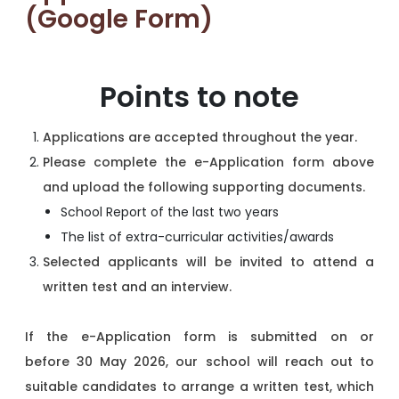
(Google Form)
Points to note
Applications are accepted throughout the year.
Please complete the e-Application form above
and upload the following supporting documents.
School Report of the last two years
The list of extra-curricular activities/awards
Selected applicants will be invited to attend a
written test and an interview.
If the e-Application form is submitted on or
before 30 May 2026, our school will reach out to
suitable candidates to arrange a written test, which