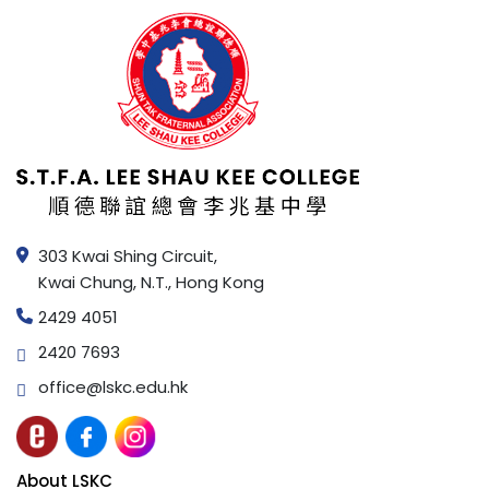
303 Kwai Shing Circuit,
Kwai Chung, N.T., Hong Kong
2429 4051
2420 7693
office@lskc.edu.hk
About LSKC