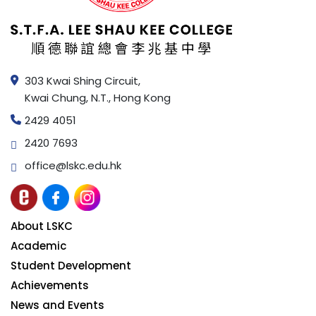
303 Kwai Shing Circuit,
Kwai Chung, N.T., Hong Kong
2429 4051
2420 7693
office@lskc.edu.hk
About LSKC
Academic
Student Development
Achievements
News and Events