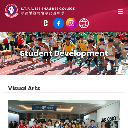
Student Development
Visual Arts